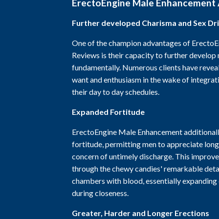
ErectoEngine Male Enhancement
Further developed Charisma and Sex Dr
One of the champion advantages of Erecto
Reviews is their capacity to further develop
fundamentally. Numerous clients have revea
want and enthusiasm in the wake of integrat
their day to day schedules.
Expanded Fortitude
ErectoEngine Male Enhancement additionally
fortitude, permitting men to appreciate lon
concern of untimely discharge. This improv
through the chewy candies' remarkable detai
chambers with blood, essentially expanding
during closeness.
Greater, Harder and Longer Erections