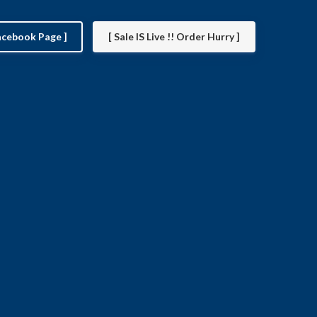
facebook Page ]
[ Sale IS Live !! Order Hurry ]