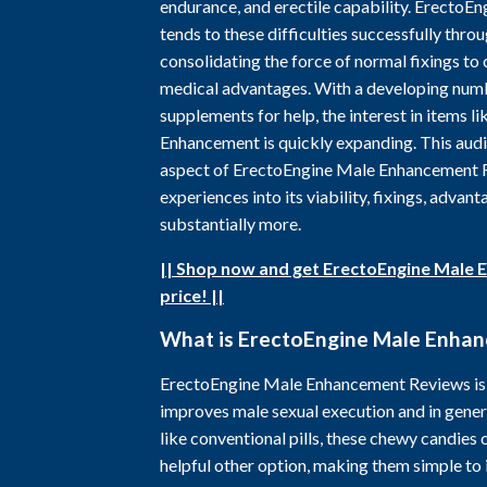
endurance, and erectile capability. Erecto
tends to these difficulties successfully throug
consolidating the force of normal fixings t
medical advantages. With a developing num
supplements for help, the interest in items 
Enhancement is quickly expanding. This audit
aspect of ErectoEngine Male Enhancement R
experiences into its viability, fixings, advant
substantially more.
|| Shop now and get ErectoEngine Male 
price! ||
What is ErectoEngine Male Enha
ErectoEngine Male Enhancement Reviews is 
improves male sexual execution and in genera
like conventional pills, these chewy candies 
helpful other option, making them simple to 