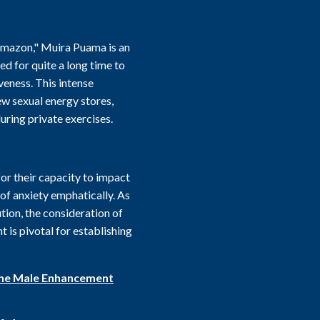
 Amazon," Muira Puama is an
ed for quite a long time to
eness. This intense
ew sexual energy stores,
uring private exercises.
or their capacity to impact
f anxiety emphatically. As
tion, the consideration of
 is pivotal for establishing
ine Male Enhancement