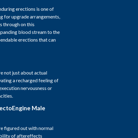
during erections is one of
ng for upgrade arrangements,
 through on this
panding blood stream to the
pendable erections that can
 not just about actual
ating a recharged feeling of
 execution nervousness or
cities.
rectoEngine Male
 figured out with normal
ility of aftereffects