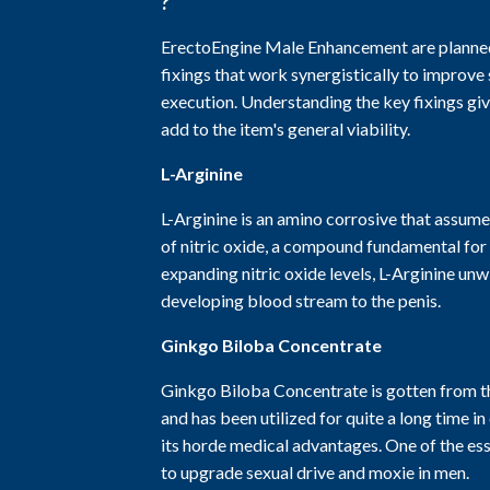
?
ErectoEngine Male Enhancement are planned 
fixings that work synergistically to improve
execution. Understanding the key fixings gi
add to the item's general viability.
L-Arginine
L-Arginine is an amino corrosive that assumes
of nitric oxide, a compound fundamental for
expanding nitric oxide levels, L-Arginine unw
developing blood stream to the penis.
Ginkgo Biloba Concentrate
Ginkgo Biloba Concentrate is gotten from th
and has been utilized for quite a long time i
its horde medical advantages. One of the ess
to upgrade sexual drive and moxie in men.