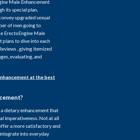
Engine Male Enhancement
h its special plan,
o convey upgraded sexual
ber of men going to
like ErectoEngine Male
 plans to dive into each
eviews , giving itemized
ages, evaluating, and
Enhancement at the best
ncement?
a dietary enhancement that
l imperativeness. Not at all
offer a more satisfactory and
integrate into everyday