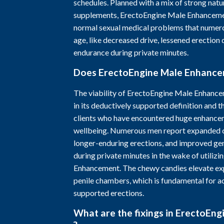
schedules. Planned with a mix of strong nat
supplements, ErectoEngine Male Enhanceme
normal sexual medical problems that numer
age, like decreased drive, lessened erection 
endurance during private minutes.
Does ErectoEngine Male Enhanc
The viability of ErectoEngine Male Enhance
in its deductively supported definition and t
clients who have encountered huge enhanceme
wellbeing. Numerous men report expanded 
longer-enduring erections, and improved gen
during private minutes in the wake of utiliz
Enhancement. The chewy candies elevate ex
penile chambers, which is fundamental for a
supported erections.
What are the fixings in ErectoEn