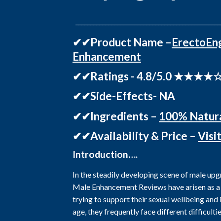
_________________________________________________
✔✔Product Name –
ErectoEn
Enhancement
✔✔Ratings - 4.8/5.0 ★★★★
✔✔Side-Effects- NA
✔✔Ingredients –
100% Natur
✔✔Availability & Price –
Visi
Introduction….
In the steadily developing scene of male up
Male Enhancement Reviews have arisen as a
trying to support their sexual wellbeing and
age, they frequently face different difficult