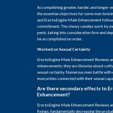
Accomplishing greater, harder, and longer-en
the essential objectives for some men looki
and ErectoEngine Male Enhancement follows
commitment. The chewy candies work by ex
penis, taking into consideration firm and de
be accomplished on order.
Worked on Sexual Certainty
ErectoEngine Male Enhancement Reviews are
enhancements; they are likewise about cultiv
sexual certainty. Numerous men battle with
insecurities connected with their sexual capa
Are there secondary effects to E
Enhancement?
ErectoEngine Male Enhancement Reviews are
fixings, fundamentally decreasing the probab