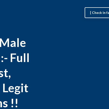
[ Check in 
 Male
- Full
st,
 Legit
s !!