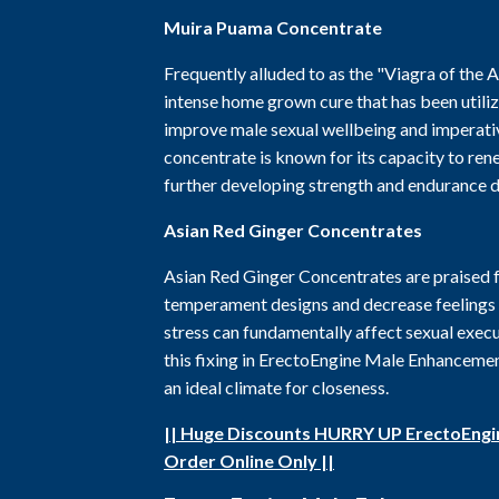
Muira Puama Concentrate
Frequently alluded to as the "Viagra of the
intense home grown cure that has been utiliz
improve male sexual wellbeing and imperativ
concentrate is known for its capacity to ren
further developing strength and endurance d
Asian Red Ginger Concentrates
Asian Red Ginger Concentrates are praised f
temperament designs and decrease feelings o
stress can fundamentally affect sexual execu
this fixing in ErectoEngine Male Enhancement
an ideal climate for closeness.
|| Huge Discounts HURRY UP ErectoEng
Order Online Only ||