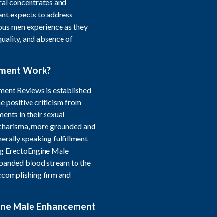
ural concentrates and
nt expects to address
ous men experience as they
quality, and absence of
ement Work?
ment Reviews is established
he positive criticism from
nts in their sexual
charisma, more grounded and
erally speaking fulfillment
ing ErectoEngine Male
panded blood stream to the
ccomplishing firm and
gine Male Enhancement