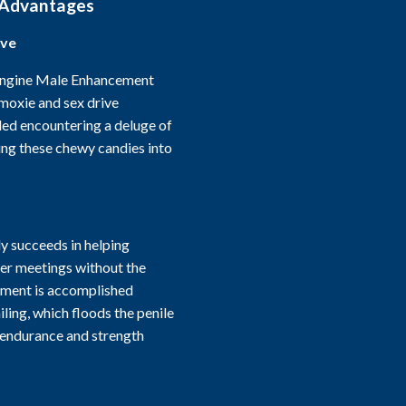
 Advantages
ive
Engine Male Enhancement
 moxie and sex drive
led encountering a deluge of
ing these chewy candies into
 succeeds in helping
ger meetings without the
ement is accomplished
ling, which floods the penile
 endurance and strength