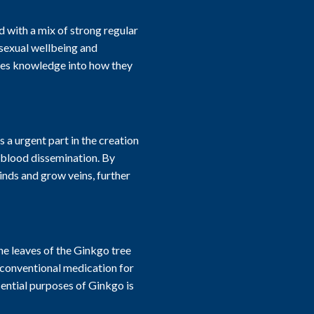
with a mix of strong regular
 sexual wellbeing and
ves knowledge into how they
 a urgent part in the creation
 blood dissemination. By
inds and grow veins, further
e leaves of the Ginkgo tree
n conventional medication for
ential purposes of Ginkgo is