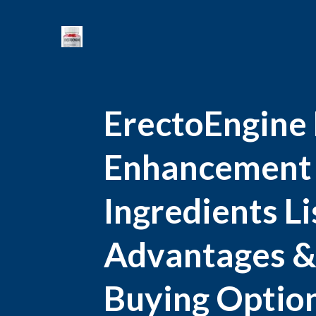
ErectoEngine
Enhancement :
Ingredients Li
Advantages &
Buying Option