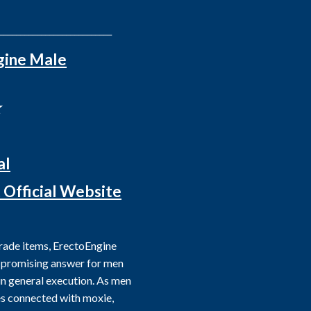
___________________________
gine Male
☆
al
t Official Website
grade items, ErectoEngine
 promising answer for men
 in general execution. As men
ies connected with moxie,